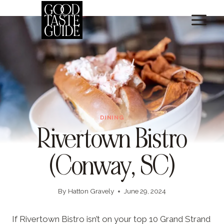
Skip
to
content
DINING
Rivertown Bistro
(Conway, SC)
By
Hatton Gravely
June 29, 2024
If Rivertown Bistro isn’t on your top 10 Grand Strand