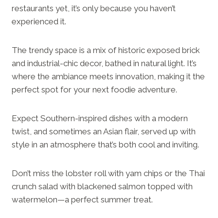
restaurants yet, it’s only because you haven’t
experienced it.
The trendy space is a mix of historic exposed brick
and industrial-chic decor, bathed in natural light. It’s
where the ambiance meets innovation, making it the
perfect spot for your next foodie adventure.
Expect Southern-inspired dishes with a modern
twist, and sometimes an Asian flair, served up with
style in an atmosphere that’s both cool and inviting.
Don’t miss the lobster roll with yam chips or the Thai
crunch salad with blackened salmon topped with
watermelon—a perfect summer treat.