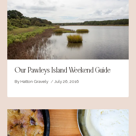
Our Pawleys Island Weekend Guide
By
Hatton Gravely
July 26, 2016