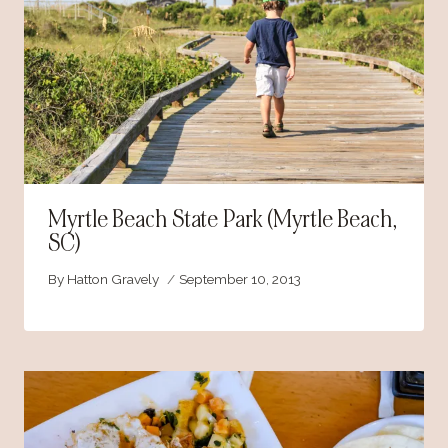
Myrtle Beach State Park (Myrtle Beach,
SC)
By
Hatton Gravely
September 10, 2013