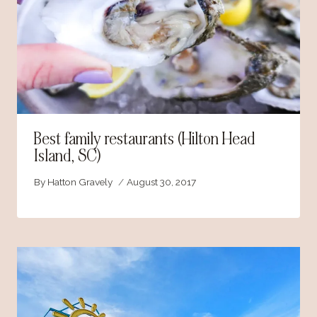
Best family restaurants (Hilton Head
Island, SC)
By
Hatton Gravely
August 30, 2017