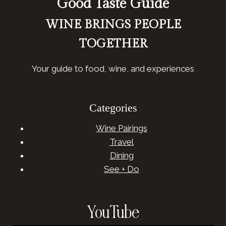
Good Taste Guide
WINE BRINGS PEOPLE
TOGETHER
Your guide to food, wine, and experiences
Categories
Wine Pairings
Travel
Dining
See + Do
YouTube