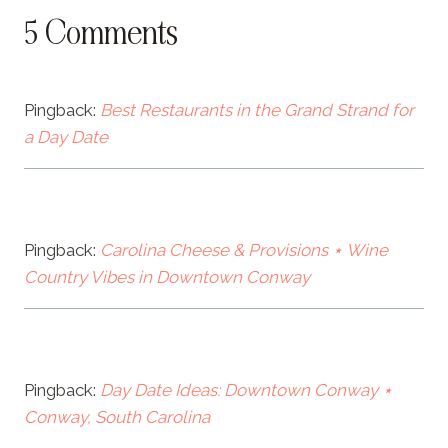
5 Comments
Pingback:
Best Restaurants in the Grand Strand for
a Day Date
Pingback:
Carolina Cheese & Provisions ⋆ Wine
Country Vibes in Downtown Conway
Pingback:
Day Date Ideas: Downtown Conway ⋆
Conway, South Carolina