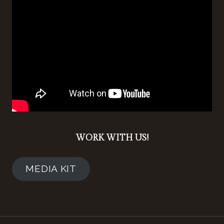
WORK WITH US!
MEDIA KIT