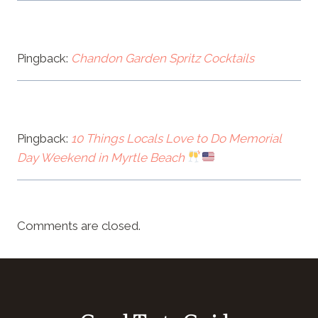
Pingback:
Chandon Garden Spritz Cocktails
Pingback:
10 Things Locals Love to Do Memorial
Day Weekend in Myrtle Beach
Comments are closed.