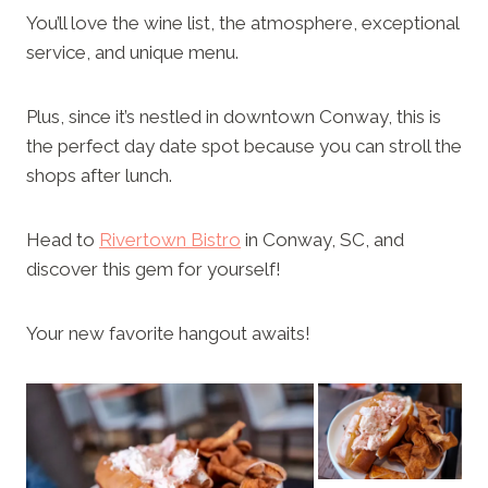
You’ll love the wine list, the atmosphere, exceptional
service, and unique menu.
Plus, since it’s nestled in downtown Conway, this is
the perfect day date spot because you can stroll the
shops after lunch.
Head to
Rivertown Bistro
in Conway, SC, and
discover this gem for yourself!
Your new favorite hangout awaits!