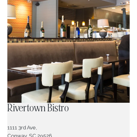
Rivertown Bistro
1111 3rd Ave,
Conway, SC 29526