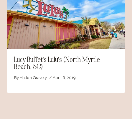
Lucy Buffet’s Lulu’s (North Myrtle
Beach, SC)
By
Hatton Gravely
April 6, 2019