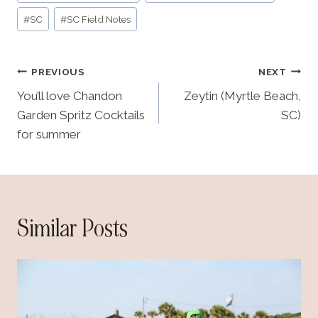
Tags:
i
#
SC
#
SC Field Notes
n
g
Post
…
PREVIOUS
NEXT
navigation
You’ll love Chandon
Zeytin (Myrtle Beach,
Garden Spritz Cocktails
SC)
for summer
Similar Posts