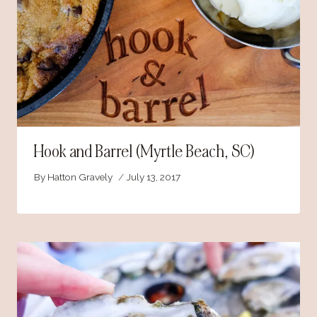
Hook and Barrel (Myrtle Beach, SC)
By
Hatton Gravely
July 13, 2017