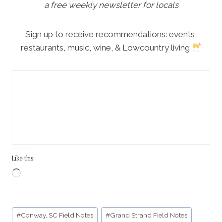
a free weekly newsletter for locals
Sign up to receive recommendations: events,
restaurants, music, wine, & Lowcountry living
Like this:
L
o
a
Post
d
#
Conway, SC Field Notes
#
Grand Strand Field Notes