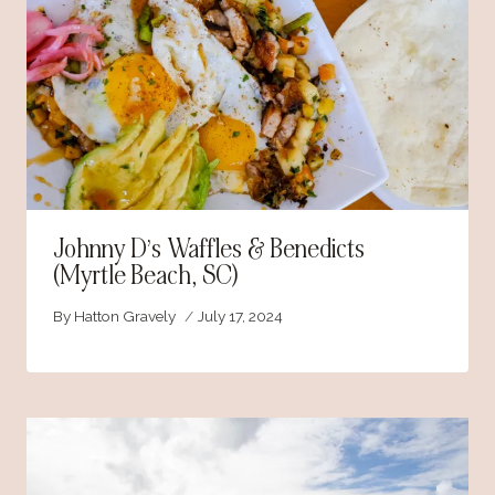
Johnny D’s Waffles & Benedicts
(Myrtle Beach, SC)
By
Hatton Gravely
July 17, 2024