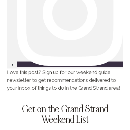
Love this post? Sign up for our weekend guide
newsletter to get recommendations delivered to
your inbox of things to do in the Grand Strand area!
Get on the Grand Strand
Weekend List