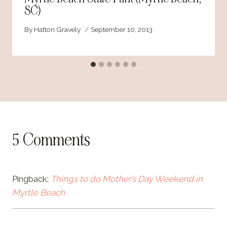
SC)
By
Hatton Gravely
September 10, 2013
5 Comments
Pingback:
Things to do Mother’s Day Weekend in
Myrtle Beach