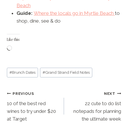
Beach
Guide:
Where the locals go in Myrtle Beach
to
shop, dine, see & do
Like this:
L
o
a
Post
d
#
Brunch Dates
#
Grand Strand Field Notes
Tags:
i
n
Post
PREVIOUS
NEXT
g
navigation
…
10 of the best red
22 cute to do list
wines to try under $20
notepads for planning
at Target
the ultimate week