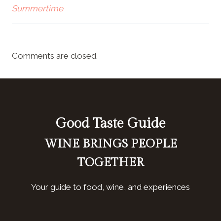
Summertime
Comments are closed.
Good Taste Guide
WINE BRINGS PEOPLE
TOGETHER
Your guide to food, wine, and experiences