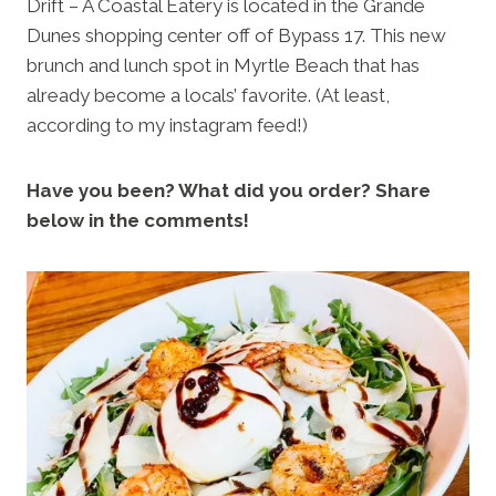
Drift – A Coastal Eatery is located in the Grande
Dunes shopping center off of Bypass 17. This new
brunch and lunch spot in Myrtle Beach that has
already become a locals’ favorite. (At least,
according to my instagram feed!)
Have you been? What did you order? Share
below in the comments!