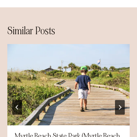
Similar Posts
Myrtle Beach State Park (Myrtle Beach,