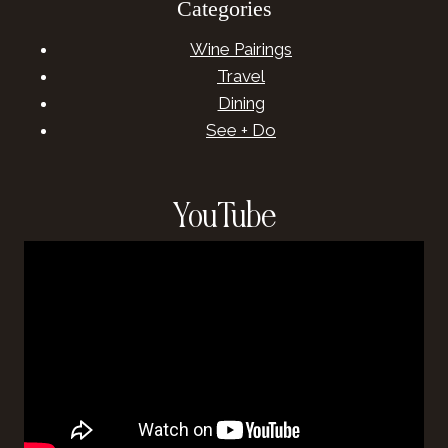
Categories
Wine Pairings
Travel
Dining
See + Do
YouTube