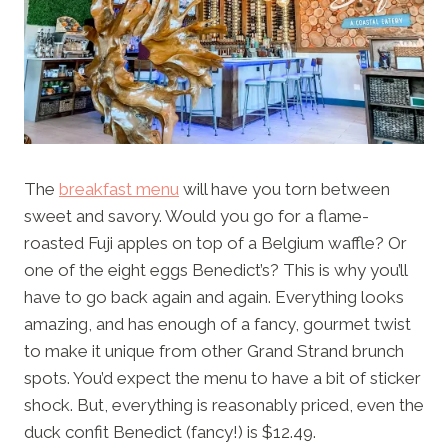
The
breakfast menu
will have you torn between
sweet and savory. Would you go for a flame-
roasted Fuji apples on top of a Belgium waffle? Or
one of the eight eggs Benedict’s? This is why you’ll
have to go back again and again. Everything looks
amazing, and has enough of a fancy, gourmet twist
to make it unique from other Grand Strand brunch
spots. You’d expect the menu to have a bit of sticker
shock. But, everything is reasonably priced, even the
duck confit Benedict (fancy!) is $12.49.