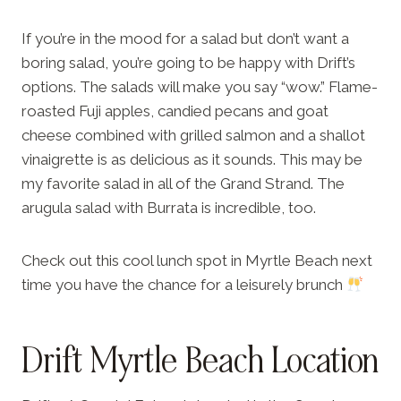
If you’re in the mood for a salad but don’t want a
boring salad, you’re going to be happy with Drift’s
options. The salads will make you say “wow.” Flame-
roasted Fuji apples, candied pecans and goat
cheese combined with grilled salmon and a shallot
vinaigrette is as delicious as it sounds. This may be
my favorite salad in all of the Grand Strand. The
arugula salad with Burrata is incredible, too.
Check out this cool lunch spot in Myrtle Beach next
time you have the chance for a leisurely brunch
Drift Myrtle Beach Location