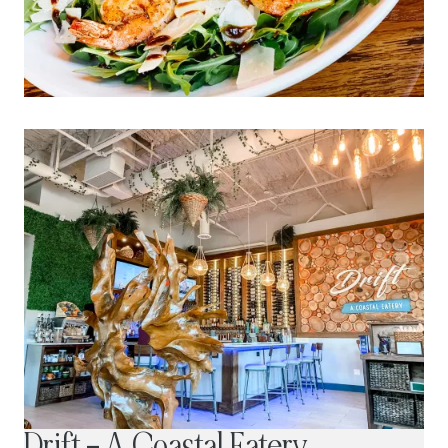
Drift – A Coastal Eatery