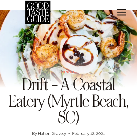
Skip
to
content
DINING
Drift – A Coastal
Eatery (Myrtle Beach,
SC)
By
Hatton Gravely
February 12, 2021