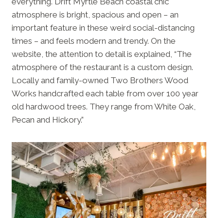
everything. Drift Myrtle Beach coastal chic
atmosphere is bright, spacious and open – an
important feature in these weird social-distancing
times – and feels modern and trendy. On the
website, the attention to detail is explained, “The
atmosphere of the restaurant is a custom design.
Locally and family-owned Two Brothers Wood
Works handcrafted each table from over 100 year
old hardwood trees. They range from White Oak,
Pecan and Hickory.”