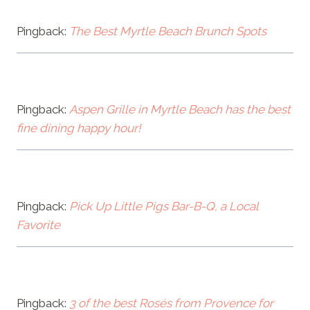
Pingback:
The Best Myrtle Beach Brunch Spots
Pingback:
Aspen Grille in Myrtle Beach has the best
fine dining happy hour!
Pingback:
Pick Up Little Pigs Bar-B-Q, a Local
Favorite
Pingback:
3 of the best Rosés from Provence for