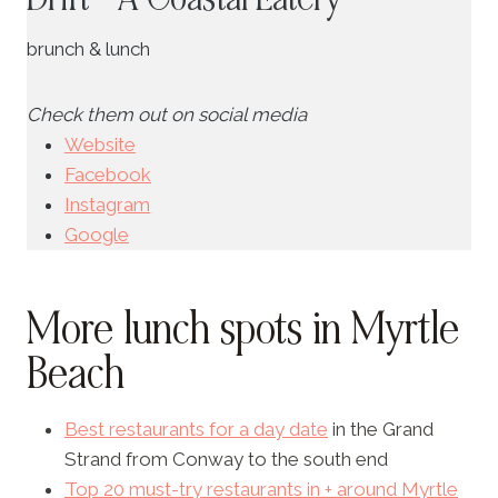
brunch & lunch
Check them out on social media
Website
Facebook
Instagram
Google
More lunch spots in Myrtle
Beach
Best restaurants for a day date
in the Grand
Strand from Conway to the south end
Top 20 must-try restaurants in + around Myrtle