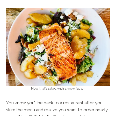
Now that’s salad with a wow factor
You know you’ll be back to a restaurant after you
skim the menu and realize you want to order nearly