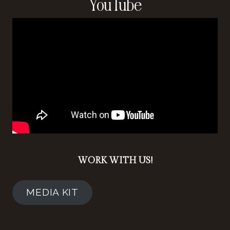
YouTube
WORK WITH US!
MEDIA KIT