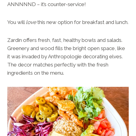
ANNNNND – it’s counter-service!
You will
love
this new option for breakfast and lunch.
Zardin offers fresh, fast, healthy bowls and salads.
Greenery and wood fills the bright open space, like
it was invaded by Anthropologie decorating elves.
The decor matches perfectly with the fresh
ingredients on the menu.