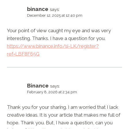
binance
says:
December 12, 2025 at 12:40 pm
Your point of view caught my eye and was very
interesting. Thanks. I have a question for you.
https://www.binance.info/si-LK/register?
ref=LBF8F65G
Binance
says:
February 8, 2026 at 2:34 pm
Thank you for your sharing. I am worried that I lack
creative ideas. It is your article that makes me full of
hope. Thank you. But, I have a question, can you