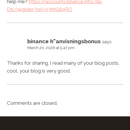
help me?
https://accounts.binance.info/da-
DK/register?ref=V3MG69RO
binance h"anvisningsbonus
says:
March 20, 2026 at 5:47 pm
Thanks for sharing. I read many of your blog posts,
cool, your blog is very good.
Comments are closed.