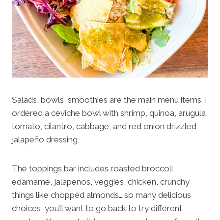
Salads, bowls, smoothies are the main menu items. I
ordered a ceviche bowl with shrimp, quinoa, arugula,
tomato, cilantro, cabbage, and red onion drizzled
jalapeño dressing,
The toppings bar includes roasted broccoli,
edamame, jalapeños, veggies, chicken, crunchy
things like chopped almonds… so many delicious
choices, you’ll want to go back to try different