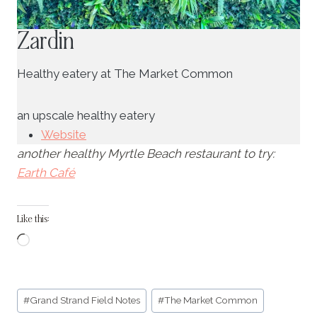
Zardin
Healthy eatery at The Market Common
an upscale healthy eatery
Website
another healthy Myrtle Beach restaurant to try:
Earth Café
Like this:
L
o
a
Post
d
#
Grand Strand Field Notes
#
The Market Common
Tags: