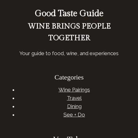
Good Taste Guide
WINE BRINGS PEOPLE
TOGETHER
Your guide to food, wine, and experiences
Categories
Wine Pairings
Travel
Dining
See + Do