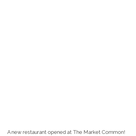
A new restaurant opened at The Market Common!