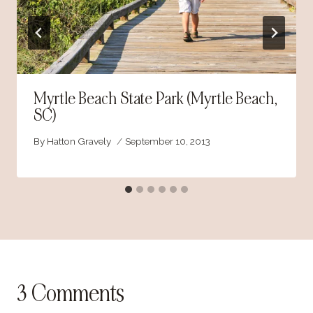
Myrtle Beach State Park (Myrtle Beach,
SC)
By
Hatton Gravely
September 10, 2013
3 Comments