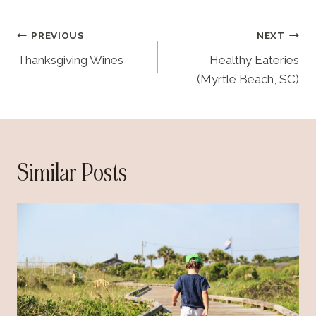
i
n
Post
PREVIOUS
NEXT
g
navigation
…
Thanksgiving Wines
Healthy Eateries
(Myrtle Beach, SC)
Similar Posts