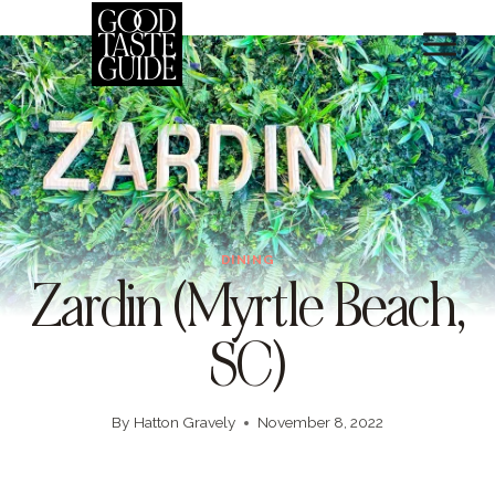
Skip
to
content
DINING
Zardin (Myrtle Beach,
SC)
By
Hatton Gravely
November 8, 2022