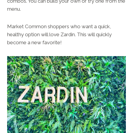
combos. You can build your own or try one from the
menu.
Market Common shoppers who want a quick,
healthy option will love Zardin. This will quickly
become a new favorite!