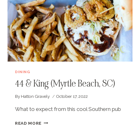
DINING
44 & King (Myrtle Beach, SC)
By
Hatton Gravely
October 17, 2022
What to expect from this cool Southern pub
44
READ MORE
&
KING