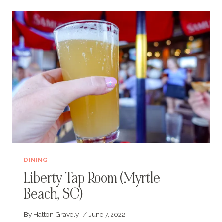
(MYRTLE
BEACH,
SC)
DINING
Liberty Tap Room (Myrtle
Beach, SC)
By
Hatton Gravely
June 7, 2022