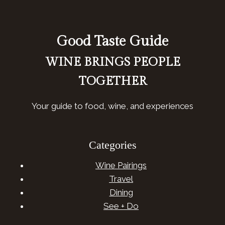
Good Taste Guide
WINE BRINGS PEOPLE
TOGETHER
Your guide to food, wine, and experiences
Categories
Wine Pairings
Travel
Dining
See + Do