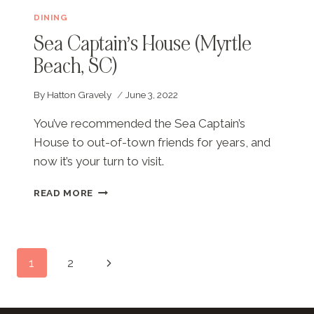
DINING
Sea Captain’s House (Myrtle
Beach, SC)
By
Hatton Gravely
June 3, 2022
You’ve recommended the Sea Captain’s
House to out-of-town friends for years, and
now it’s your turn to visit.
SEA
READ MORE
CAPTAIN’S
HOUSE
(MYRTLE
BEACH,
Page
Next
1
2
SC)
navigation
Page