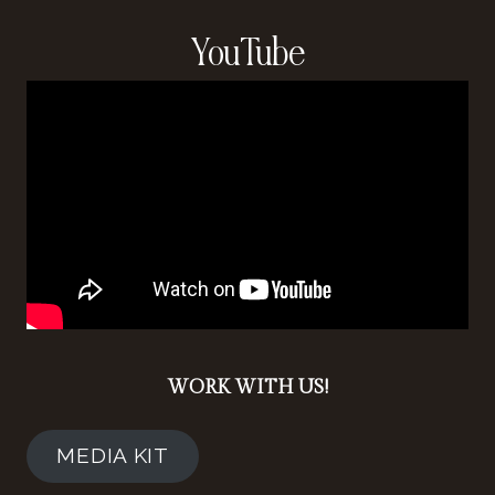
YouTube
WORK WITH US!
MEDIA KIT