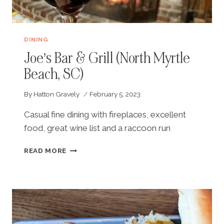
DINING
Joe’s Bar & Grill (North Myrtle
Beach, SC)
By
Hatton Gravely
February 5, 2023
Casual fine dining with fireplaces, excellent
food, great wine list and a raccoon run
JOE’S
READ MORE
BAR
&
GRILL
(NORTH
MYRTLE
BEACH,
SC)