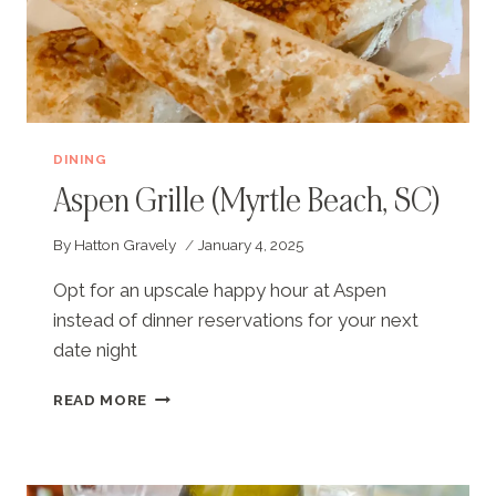
DINING
Aspen Grille (Myrtle Beach, SC)
By
Hatton Gravely
January 4, 2025
Opt for an upscale happy hour at Aspen
instead of dinner reservations for your next
date night
ASPEN
READ MORE
GRILLE
(MYRTLE
BEACH,
SC)