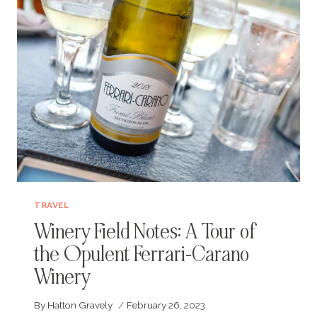
TRAVEL
Winery Field Notes: A Tour of
the Opulent Ferrari-Carano
Winery
By
Hatton Gravely
February 26, 2023