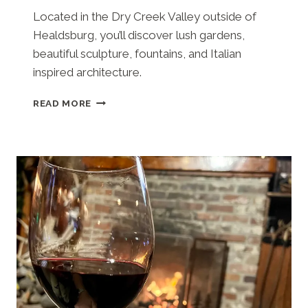
Located in the Dry Creek Valley outside of
Healdsburg, you’ll discover lush gardens,
beautiful sculpture, fountains, and Italian
inspired architecture.
WINERY
READ MORE
FIELD
NOTES:
A
TOUR
OF
THE
OPULENT
FERRARI-
CARANO
WINERY