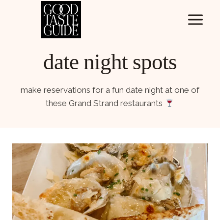
Skip
to
content
date night spots
make reservations for a fun date night at one of
these Grand Strand restaurants