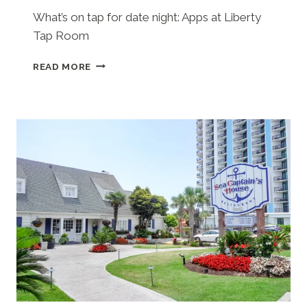
What’s on tap for date night: Apps at Liberty
Tap Room
LIBERTY
READ MORE
TAP
ROOM
(MYRTLE
BEACH,
SC)