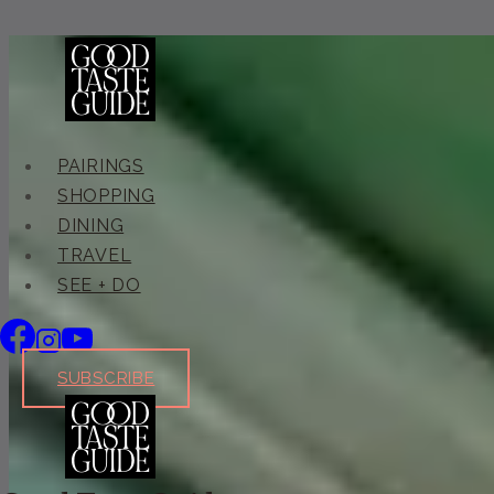
Skip
to
content
PAIRINGS
SHOPPING
DINING
TRAVEL
SEE + DO
SUBSCRIBE