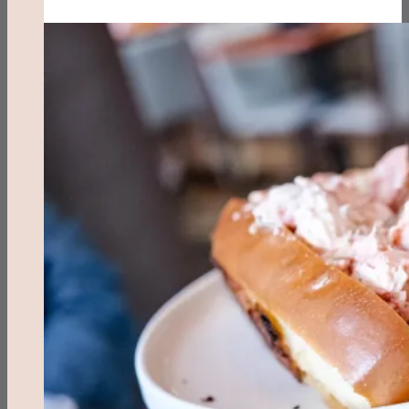
Waffles
&
Benedicts
(Myrtle
Beach,
SC)