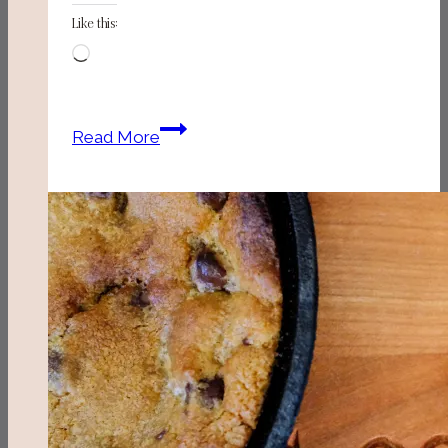
Like this:
Loading…
Our
Read More
Pawleys
Island
Weekend
Guide