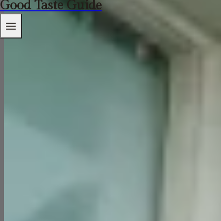
Good Taste Guide