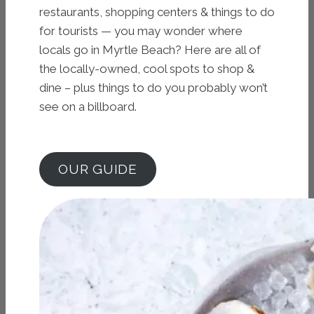
restaurants, shopping centers & things to do
for tourists — you may wonder where
locals go in Myrtle Beach? Here are all of
the locally-owned, cool spots to shop &
dine – plus things to do you probably won’t
see on a billboard.
OUR GUIDE