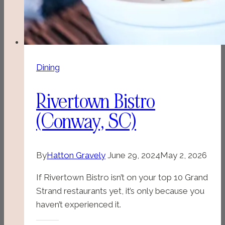
Dining
Rivertown Bistro
(Conway, SC)
By
Hatton Gravely
June 29, 2024
May 2, 2026
If Rivertown Bistro isn’t on your top 10 Grand
Strand restaurants yet, it’s only because you
haven’t experienced it.