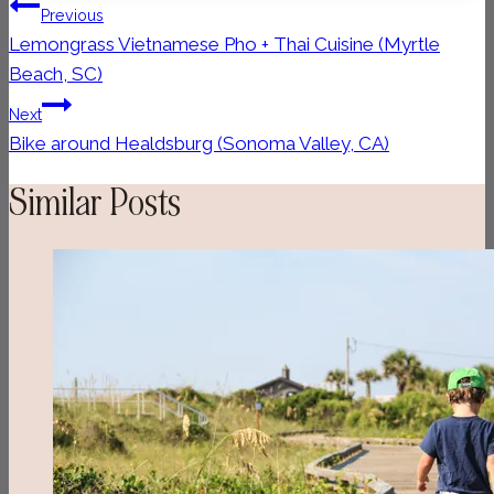
Post
Previous
navigation
Lemongrass Vietnamese Pho + Thai Cuisine (Myrtle
Beach, SC)
Next
Bike around Healdsburg (Sonoma Valley, CA)
Similar Posts