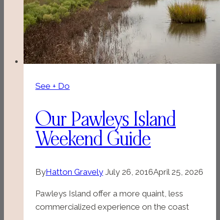
See + Do
Our Pawleys Island
Weekend Guide
By
Hatton Gravely
July 26, 2016
April 25, 2026
Pawleys Island offer a more quaint, less
commercialized experience on the coast