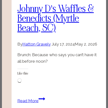
Johnny D’s Waffles &
Benedicts (Myrtle
Beach, SC)
By
Hatton Gravely
July 17, 2024
May 2, 2026
Brunch: Because who says you can’t have it
all before noon?
Like this:
Loading…
Johnny
Read More
D’s