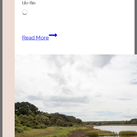
Like this:
Loading…
Rivertown
Read More
Bistro
(Conway,
SC)