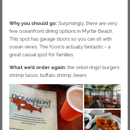
Why you should go:
Surprisingly, there are very
few oceanfront dining options in Myrtle Beach.
This spot has garage doors so you can sit with
ocean views. The food is actually fantastic – a
great casual spot for families.
What we’d order again:
the onion rings! burgers,
shrimp tacos, buffalo shrimp, beers