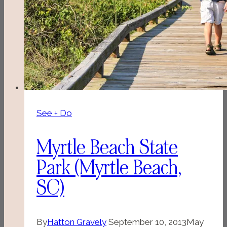
See + Do
Myrtle Beach State
Park (Myrtle Beach,
SC)
By
Hatton Gravely
September 10, 2013
May