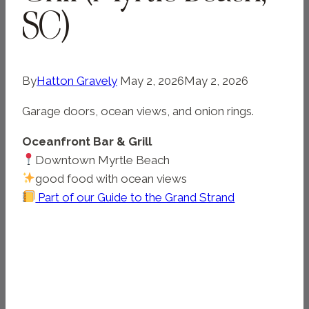
SC)
By
Hatton Gravely
May 2, 2026
May 2, 2026
Garage doors, ocean views, and onion rings.
Oceanfront Bar & Grill
Downtown Myrtle Beach
good food with ocean views
Part of our Guide to the Grand Strand