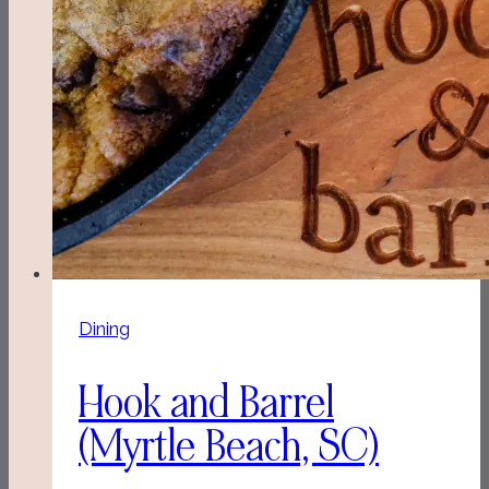
Dining
Hook and Barrel
(Myrtle Beach, SC)