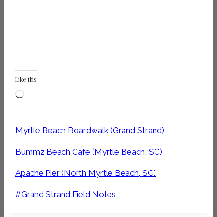
Like this:
Loading…
Myrtle Beach Boardwalk (Grand Strand)
Bummz Beach Cafe (Myrtle Beach, SC)
Apache Pier (North Myrtle Beach, SC)
Post
#
Grand Strand Field Notes
Tags: