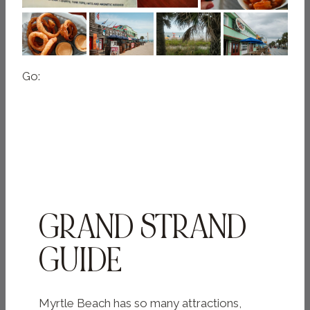
Go:
GRAND STRAND
GUIDE
Myrtle Beach has so many attractions,