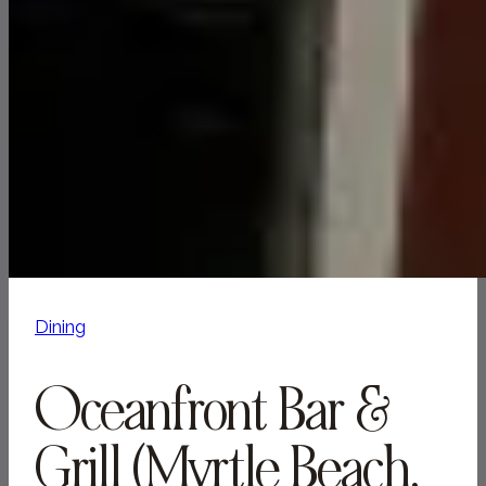
Dining
Oceanfront Bar &
Grill (Myrtle Beach,