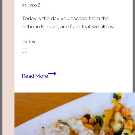
21, 2026
Today is the day you escape from the
billboards, buzz, and flare that we all love…
Like this:
Loading…
Myrtle
Read More
Beach
State
Park
(Myrtle
Beach,
SC)