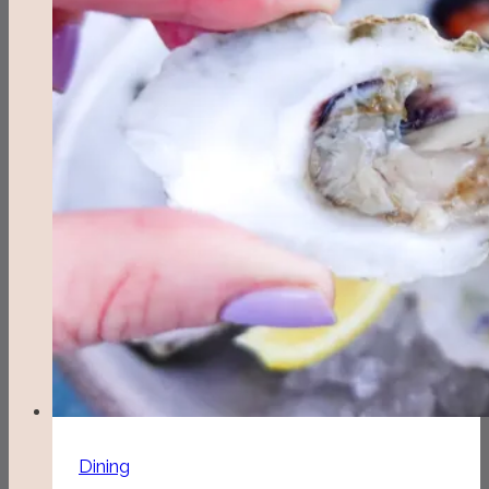
Dining