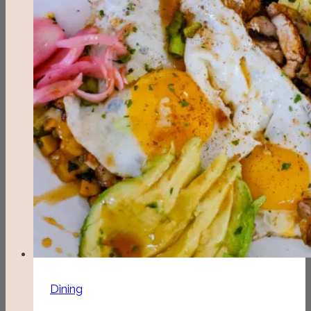
Dining