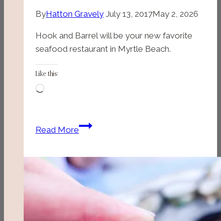
By
Hatton Gravely
July 13, 2017
May 2, 2026
Hook and Barrel will be your new favorite
seafood restaurant in Myrtle Beach.
Like this:
Loading…
Hook
Read More
and
Barrel
(Myrtle
Beach,
SC)