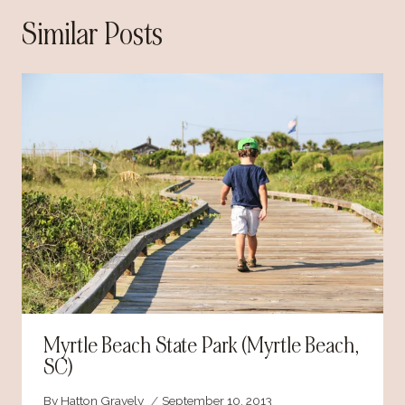
Similar Posts
Myrtle Beach State Park (Myrtle Beach,
SC)
By
Hatton Gravely
September 10, 2013