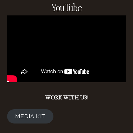
YouTube
WORK WITH US!
MEDIA KIT