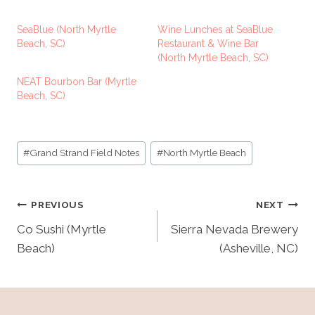
a
d
SeaBlue (North Myrtle
Wine Lunches at SeaBlue
i
Beach, SC)
Restaurant & Wine Bar
(North Myrtle Beach, SC)
n
g
NEAT Bourbon Bar (Myrtle
Beach, SC)
…
Post
#
Grand Strand Field Notes
#
North Myrtle Beach
Tags:
Post
PREVIOUS
NEXT
navigation
Co Sushi (Myrtle
Sierra Nevada Brewery
Beach)
(Asheville, NC)