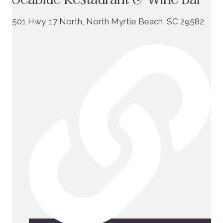
501 Hwy. 17 North, North Myrtle Beach, SC 29582