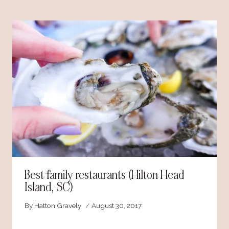
Best family restaurants (Hilton Head
Island, SC)
By
Hatton Gravely
August 30, 2017