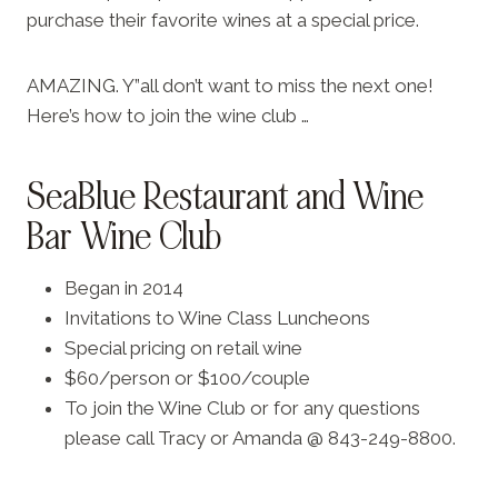
purchase their favorite wines at a special price.
AMAZING. Y”all don’t want to miss the next one!
Here’s how to join the wine club …
SeaBlue Restaurant and Wine
Bar Wine Club
Began in 2014
Invitations to Wine Class Luncheons
Special pricing on retail wine
$60/person or $100/couple
To join the Wine Club or for any questions
please call Tracy or Amanda @ 843-249-8800.