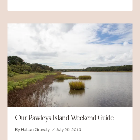
Our Pawleys Island Weekend Guide
By
Hatton Gravely
July 26, 2016