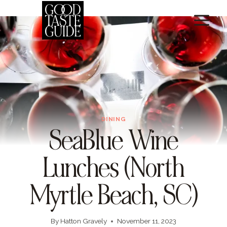
Skip
to
content
DINING
SeaBlue Wine
Lunches (North
Myrtle Beach, SC)
By
Hatton Gravely
November 11, 2023