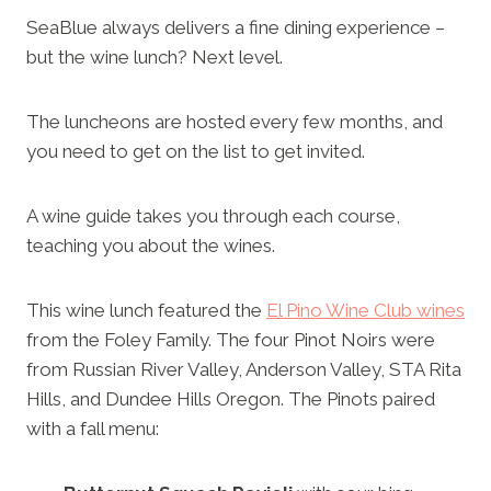
SeaBlue always delivers a fine dining experience –
but the wine lunch? Next level.
The luncheons are hosted every few months, and
you need to get on the list to get invited.
A wine guide takes you through each course,
teaching you about the wines.
This wine lunch featured the
El Pino Wine Club wines
from the Foley Family. The four Pinot Noirs were
from Russian River Valley, Anderson Valley, STA Rita
Hills, and Dundee Hills Oregon. The Pinots paired
with a fall menu: