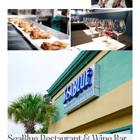
SeaBlue Restaurant & Wine Bar