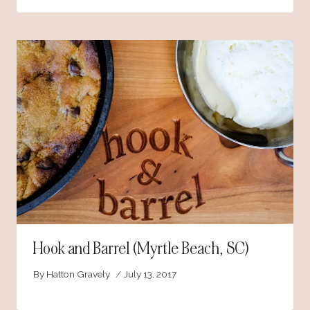
Hook and Barrel (Myrtle Beach, SC)
By
Hatton Gravely
July 13, 2017