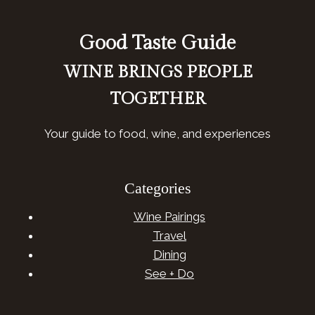
Good Taste Guide
WINE BRINGS PEOPLE
TOGETHER
Your guide to food, wine, and experiences
Categories
Wine Pairings
Travel
Dining
See + Do