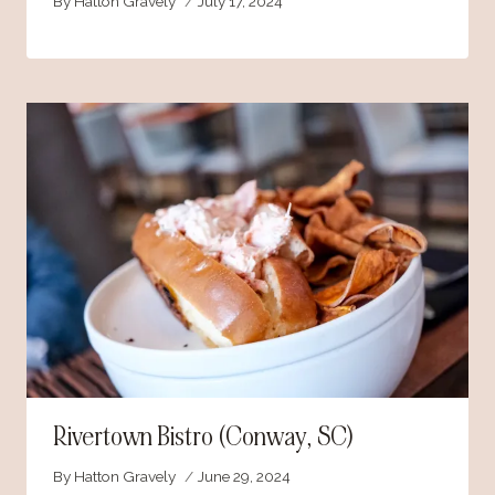
By
Hatton Gravely
July 17, 2024
Rivertown Bistro (Conway, SC)
By
Hatton Gravely
June 29, 2024