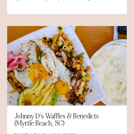
Johnny D’s Waffles & Benedicts
(Myrtle Beach, SC)