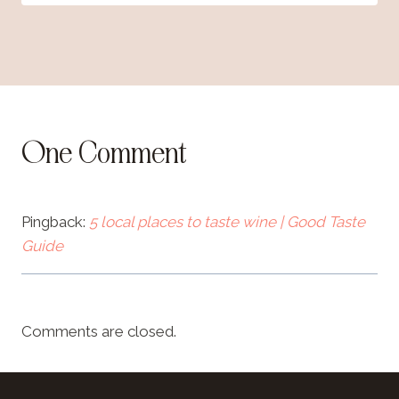
One Comment
Pingback:
5 local places to taste wine | Good Taste
Guide
Comments are closed.