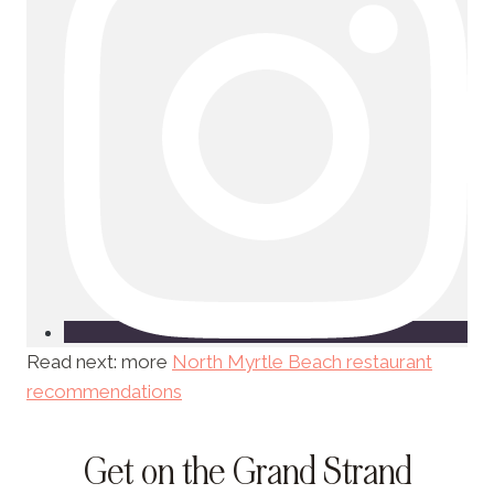
Read next: more
North Myrtle Beach restaurant
recommendations
Get on the Grand Strand