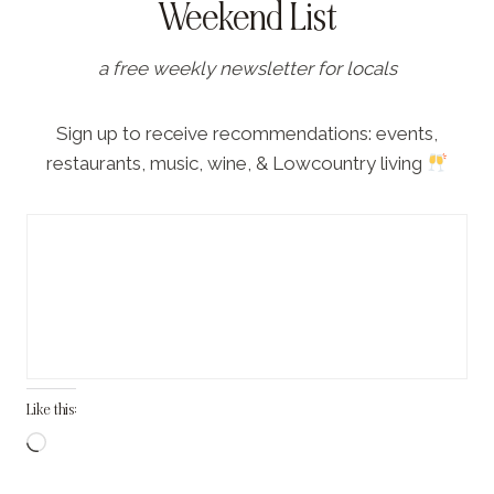
Weekend List
a free weekly newsletter for locals
Sign up to receive recommendations: events,
restaurants, music, wine, & Lowcountry living
Like this:
L
o