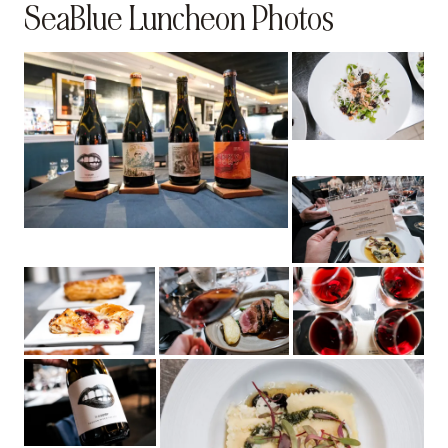
SeaBlue Luncheon Photos