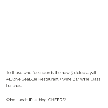
To those who feel noon is the new 5 o’clock… y’all
will love SeaBlue Restaurant + Wine Bar Wine Class
Lunches.
Wine Lunch: it’s a thing. CHEERS!