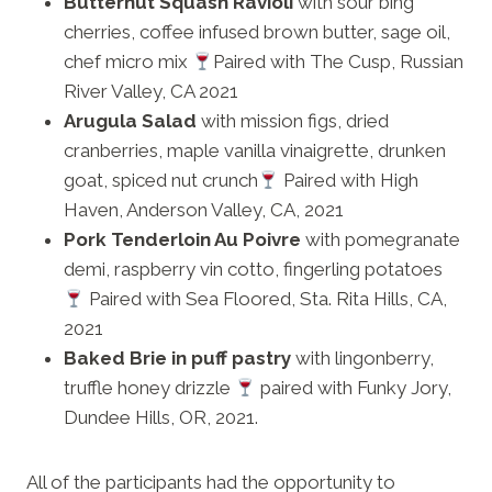
Butternut Squash Ravioli
with sour bing
cherries, coffee infused brown butter, sage oil,
chef micro mix
Paired with The Cusp, Russian
River Valley, CA 2021
Arugula Salad
with mission figs, dried
cranberries, maple vanilla vinaigrette, drunken
goat, spiced nut crunch
Paired with High
Haven, Anderson Valley, CA, 2021
Pork Tenderloin Au Poivre
with pomegranate
demi, raspberry vin cotto, fingerling potatoes
Paired with Sea Floored, Sta. Rita Hills, CA,
2021
Baked Brie in puff pastry
with lingonberry,
truffle honey drizzle
paired with Funky Jory,
Dundee Hills, OR, 2021.
All of the participants had the opportunity to