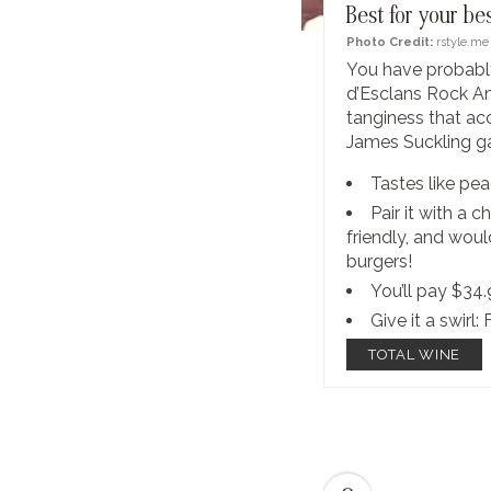
Best for your be
Photo Credit:
rstyle.me
You have probably
d’Esclans Rock Ang
tanginess that a
James Suckling ga
Tastes like pea
Pair it with a 
friendly, and woul
burgers!
You’ll pay $34
Give it a swirl: 
TOTAL WINE