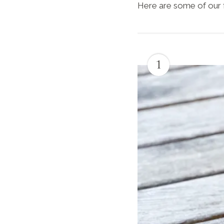
Here are some of our 
1