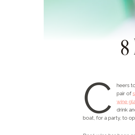
8
C
heers to
pair of
wine gl
drink an
boat, for a party, to o