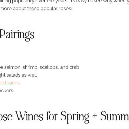
ning popularity over the years. It’s easy to see why when y
ut more about these popular rosés!
Pairings
e salmon, shrimp, scallops, and crab
ight salads as well
reet tacos
ackers
ose Wines for Spring + Summ