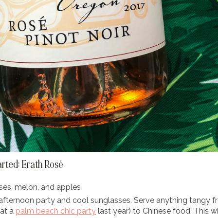
arted: Erath Rosé
ses, melon, and apples
afternoon party and cool sunglasses. Serve anything tangy 
 at a
palm beach chic party
last year) to Chinese food. This wi