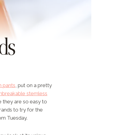
ds
n pants
, put on a pretty
nbreakable stemless
e they are so easy to
rands to try for the
ndom Tuesday.