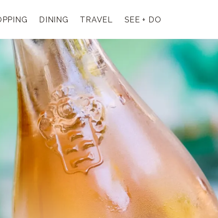
OPPING
DINING
TRAVEL
SEE + DO