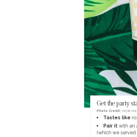
Get the party st
Photo Credit:
rstyle.me
Tastes like
ro
Pair it
with an 
(which we served