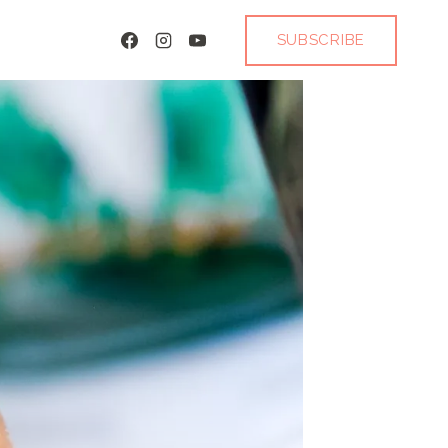
SUBSCRIBE