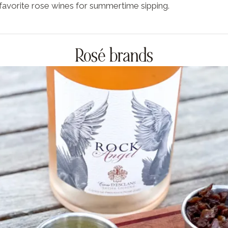
favorite rose wines for summertime sipping.
Rosé brands