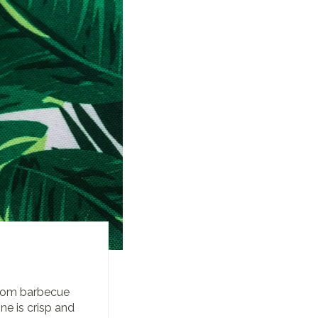
from barbecue
ne is crisp and