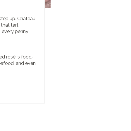
 step up. Chateau
 that tart
 every penny!
ed rosè is food-
 seafood, and even