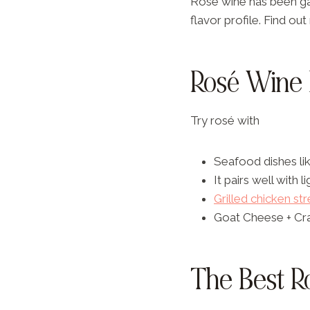
Rosé wine has been gai
flavor profile. Find o
Rosé Wine 
Try rosé with
Seafood dishes lik
It pairs well with l
Grilled chicken st
Goat Cheese + Cr
The Best R