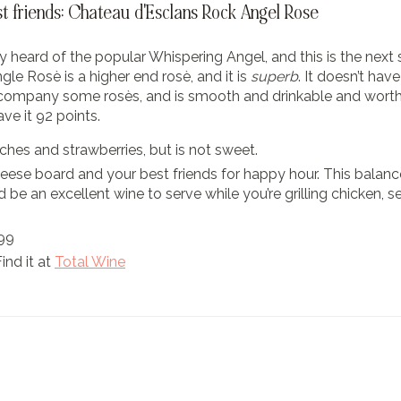
st friends: Chateau d'Esclans Rock Angel Rose
 heard of the popular Whispering Angel, and this is the next
le Rosè is a higher end rosè, and it is
superb
. It doesn’t have
ccompany some rosès, and is smooth and drinkable and worth
ve it 92 points.
ches and strawberries, but is not sweet.
cheese board and your best friends for happy hour. This balanc
d be an excellent wine to serve while you’re grilling chicken,
.99
Find it at
Total Wine