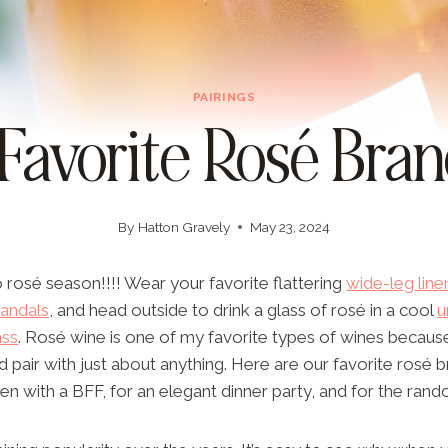
PAIRINGS
 Favorite Rosé Bran
By
Hatton Gravely
May 23, 2024
 rosé season!!!! Wear your favorite flattering
wide-leg line
sandals
, and head outside to drink a glass of rosé in a cool
u
ass
. Rosé wine is one of my favorite types of wines becaus
d pair with just about anything. Here are our favorite rosé b
pen with a BFF, for an elegant dinner party, and for the ra