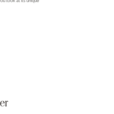
ou look at its unique
er