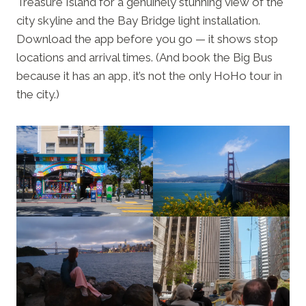
Treasure Island for a genuinely stunning view of the
city skyline and the Bay Bridge light installation.
Download the app before you go — it shows stop
locations and arrival times. (And book the Big Bus
because it has an app, it’s not the only HoHo tour in
the city.)