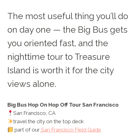
The most useful thing you’ll do
on day one — the Big Bus gets
you oriented fast, and the
nighttime tour to Treasure
Island is worth it for the city
views alone.
Big Bus Hop On Hop Off Tour San Francisco
San Francisco, CA
travel the city on the top deck
part of our
San Francisco Field Guide