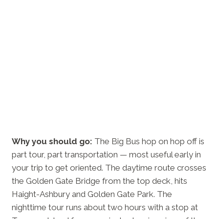
Why you should go:
The Big Bus hop on hop off is
part tour, part transportation — most useful early in
your trip to get oriented. The daytime route crosses
the Golden Gate Bridge from the top deck, hits
Haight-Ashbury and Golden Gate Park. The
nighttime tour runs about two hours with a stop at