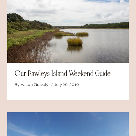
Our Pawleys Island Weekend Guide
By
Hatton Gravely
July 26, 2016