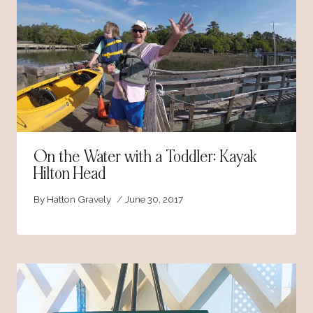
On the Water with a Toddler: Kayak
Hilton Head
By
Hatton Gravely
June 30, 2017