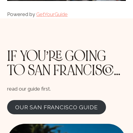
Powered by
GetYourGuide
IF YOU’RE GOING
TO SAN FRANCISCO…
read our guide first.
OUR SAN FRANCISCO GUIDE