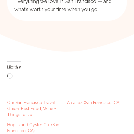
Everything we love in San Francisco — and
what’s worth your time when you go.
Like this:
L
o
a
d
Our San Francisco Travel
Alcatraz (San Francisco, CA)
i
Guide: Best Food, Wine +
Things to Do
n
g
Hog Island Oyster Co. (San
Francisco, CA)
…