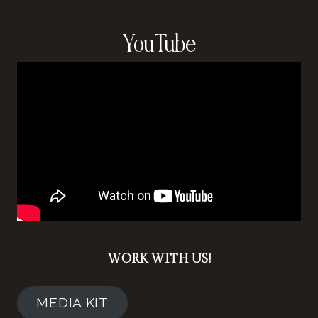
YouTube
WORK WITH US!
MEDIA KIT