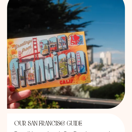
OUR SAN FRANCISCO GUIDE