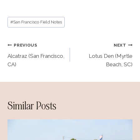
Post
#
San Francisco Field Notes
Tags:
Post
PREVIOUS
NEXT
navigation
Alcatraz (San Francisco,
Lotus Den (Myrtle
CA)
Beach, SC)
Similar Posts