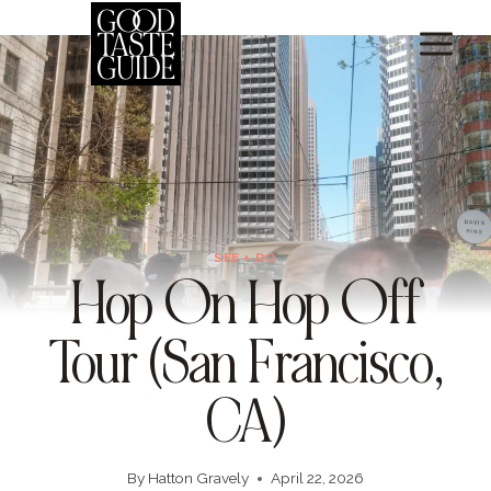
Skip
to
content
SEE + DO
Hop On Hop Off
Tour (San Francisco,
CA)
By
Hatton Gravely
April 22, 2026