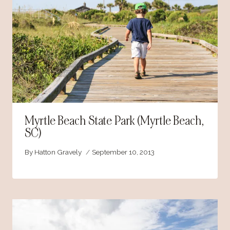
Myrtle Beach State Park (Myrtle Beach,
SC)
By
Hatton Gravely
September 10, 2013