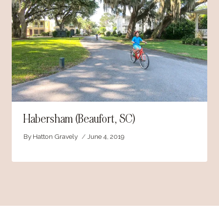
Habersham (Beaufort, SC)
By
Hatton Gravely
June 4, 2019