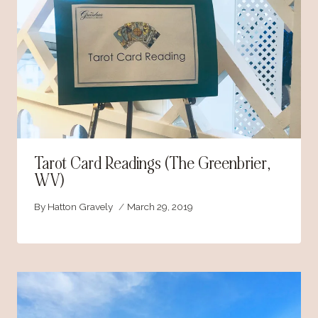
Tarot Card Readings (The Greenbrier,
WV)
By
Hatton Gravely
March 29, 2019