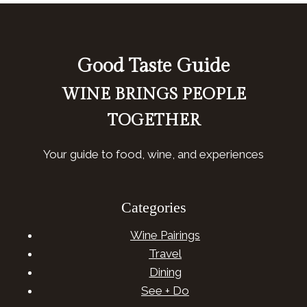
Good Taste Guide
WINE BRINGS PEOPLE
TOGETHER
Your guide to food, wine, and experiences
Categories
Wine Pairings
Travel
Dining
See + Do