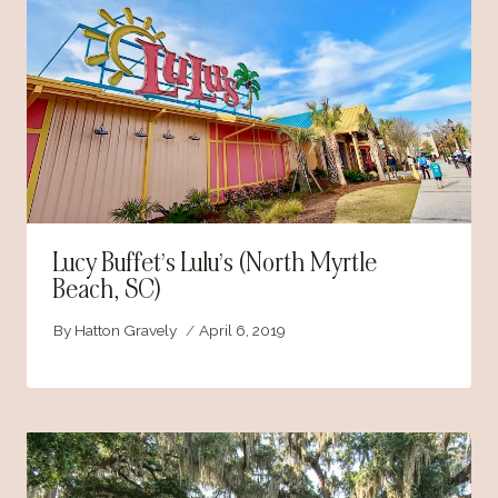
Lucy Buffet’s Lulu’s (North Myrtle
Beach, SC)
By
Hatton Gravely
April 6, 2019