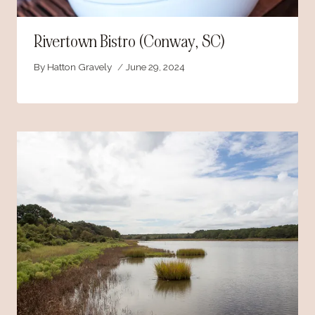
Rivertown Bistro (Conway, SC)
By
Hatton Gravely
June 29, 2024