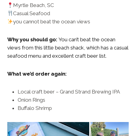
Myrtle Beach, SC
Casual Seafood
you cannot beat the ocean views
Why you should go:
You can’t beat the ocean
views from this little beach shack, which has a casual
seafood menu and excellent craft beer list
.
What we’d order again:
Local craft beer – Grand Strand Brewing IPA
Onion Rings
Buffalo Shrimp