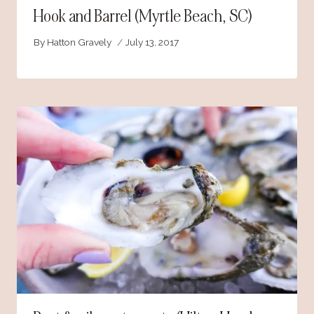
Hook and Barrel (Myrtle Beach, SC)
By
Hatton Gravely
July 13, 2017