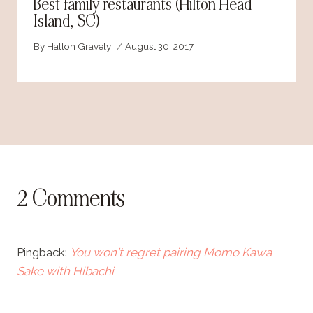
Best family restaurants (Hilton Head
Island, SC)
By
Hatton Gravely
August 30, 2017
2 Comments
Pingback:
You won't regret pairing Momo Kawa
Sake with Hibachi