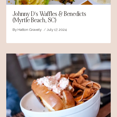
Johnny D’s Waffles & Benedicts
(Myrtle Beach, SC)
By
Hatton Gravely
July 17, 2024