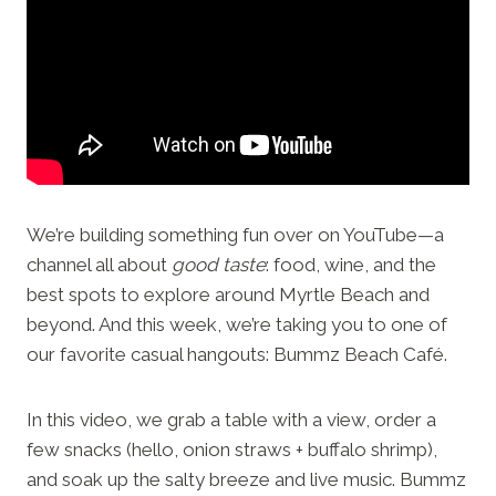
We’re building something fun over on YouTube—a
channel all about
good taste
: food, wine, and the
best spots to explore around Myrtle Beach and
beyond. And this week, we’re taking you to one of
our favorite casual hangouts: Bummz Beach Café.
In this video, we grab a table with a view, order a
few snacks (hello, onion straws + buffalo shrimp),
and soak up the salty breeze and live music. Bummz