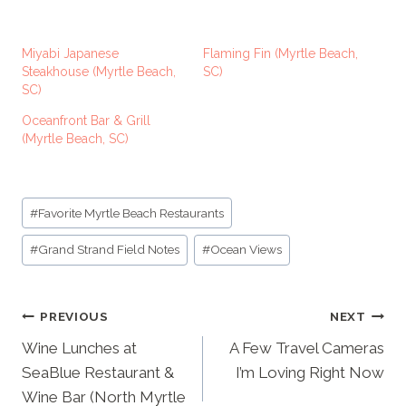
a
d
Miyabi Japanese
Flaming Fin (Myrtle Beach,
i
Steakhouse (Myrtle Beach,
SC)
SC)
n
g
Oceanfront Bar & Grill
(Myrtle Beach, SC)
…
Post
#
Favorite Myrtle Beach Restaurants
Tags:
#
Grand Strand Field Notes
#
Ocean Views
Post
PREVIOUS
NEXT
navigation
Wine Lunches at
A Few Travel Cameras
SeaBlue Restaurant &
I’m Loving Right Now
Wine Bar (North Myrtle