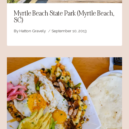
Myrtle Beach State Park (Myrtle Beach,
SC)
By
Hatton Gravely
September 10, 2013