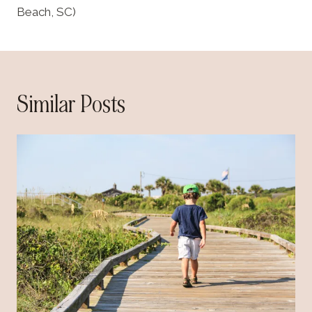
Beach, SC)
Similar Posts