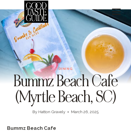
Skip
to
content
DINING
Bummz Beach Cafe
(Myrtle Beach, SC)
By
Hatton Gravely
March 26, 2025
Bummz Beach Cafe