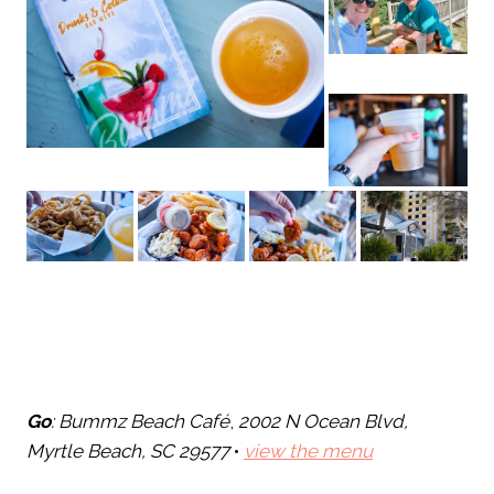
Go
: Bummz Beach Café
,
2002 N Ocean Blvd,
Myrtle Beach, SC 29577
•
view the menu