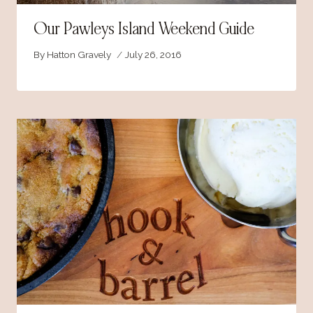
Our Pawleys Island Weekend Guide
By
Hatton Gravely
July 26, 2016