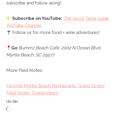
subscribe and follow along!
Subscribe on YouTube:
The Good Taste Guide
YouTube Channel
Follow us for more food + wine adventures!
Go
Bummz Beach Café, 2002 N Ocean Blvd,
Myrtle Beach, SC 29577
More Field Notes:
Favorite Myrtle Beach Restaurants
, 
Grand Strand
Field Notes
, 
Ocean Views
Like this:
L
o