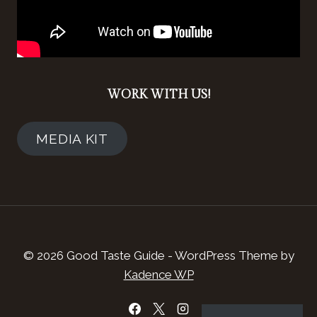
WORK WITH US!
MEDIA KIT
© 2026 Good Taste Guide - WordPress Theme by
Kadence WP