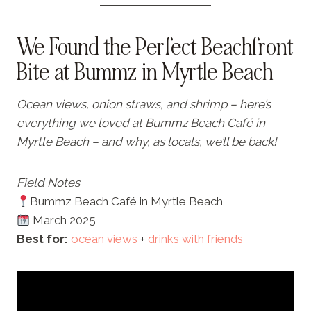
We Found the Perfect Beachfront
Bite at Bummz in Myrtle Beach
Ocean views, onion straws, and shrimp – here’s
everything we loved at Bummz Beach Café in
Myrtle Beach – and why, as locals, we’ll be back!
Field Notes
Bummz Beach Café in Myrtle Beach
March 2025
Best for:
ocean views
+
drinks with friends