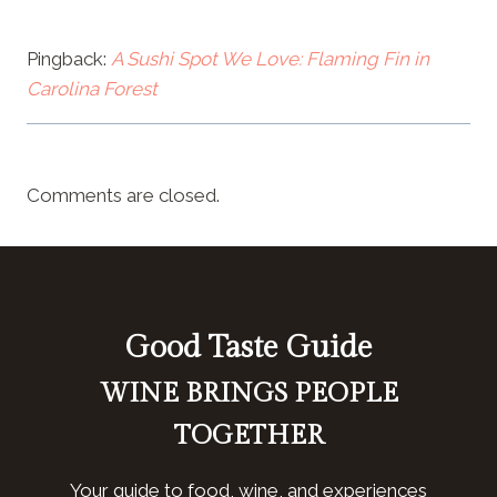
Pingback:
A Sushi Spot We Love: Flaming Fin in
Carolina Forest
Comments are closed.
Good Taste Guide
WINE BRINGS PEOPLE
TOGETHER
Your guide to food, wine, and experiences