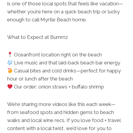
is one of those local spots that feels like vacation—
whether you’re here on a quick beach trip or lucky
enough to call Myrtle Beach home.
What to Expect at Bummz
Oceanfront location right on the beach
Live music and that laid-back beach bar energy
Casual bites and cold drinks—perfect for happy
hour or lunch after the beach
Our order: onion straws + buffalo shrimp
We’re sharing more videos like this each week—
from seafood spots and hidden gems to beach
walks and local wine recs. If you love food + travel
content with a local twist, we’d love for you to