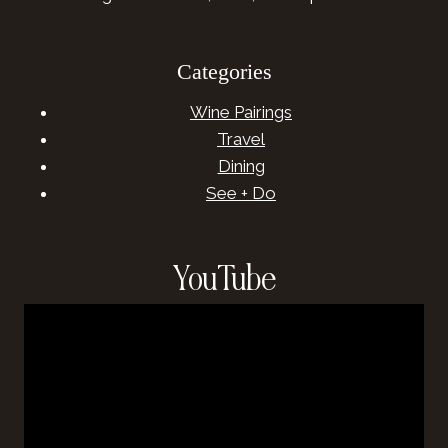
Categories
Wine Pairings
Travel
Dining
See + Do
YouTube