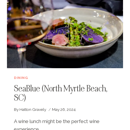
DINING
SeaBlue (North Myrtle Beach,
SC)
By
Hatton Gravely
May 26, 2024
A wine lunch might be the perfect wine
experience.