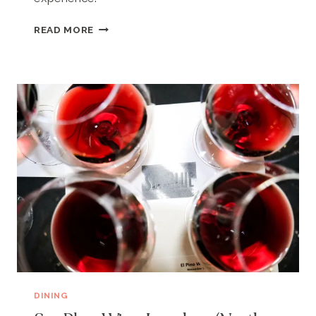
SEABLUE
READ MORE
(NORTH
MYRTLE
BEACH,
SC)
DINING