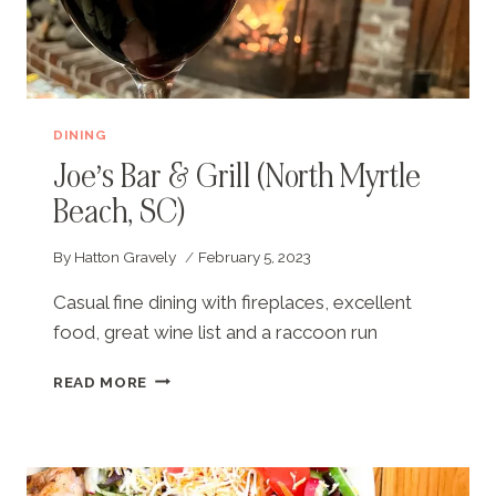
DINING
Joe’s Bar & Grill (North Myrtle
Beach, SC)
By
Hatton Gravely
February 5, 2023
Casual fine dining with fireplaces, excellent
food, great wine list and a raccoon run
JOE’S
READ MORE
BAR
&
GRILL
(NORTH
MYRTLE