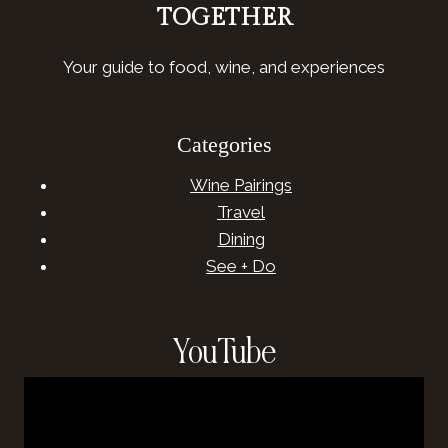
TOGETHER
Your guide to food, wine, and experiences
Categories
Wine Pairings
Travel
Dining
See + Do
YouTube