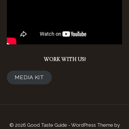
WORK WITH US!
MEDIA KIT
© 2026 Good Taste Guide - WordPress Theme by