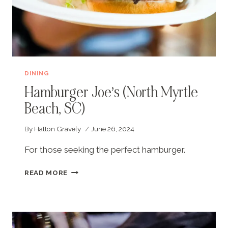
DINING
Hamburger Joe’s (North Myrtle
Beach, SC)
By
Hatton Gravely
June 26, 2024
For those seeking the perfect hamburger.
HAMBURGER
READ MORE
JOE’S
(NORTH
MYRTLE
BEACH,
SC)