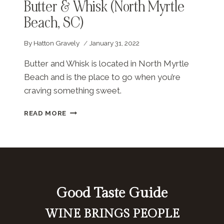
Butter & Whisk (North Myrtle
Beach, SC)
By
Hatton Gravely
January 31, 2022
Butter and Whisk is located in North Myrtle
Beach and is the place to go when you’re
craving something sweet.
BUTTER
READ MORE
&
WHISK
(NORTH
MYRTLE
BEACH,
SC)
Good Taste Guide
WINE BRINGS PEOPLE