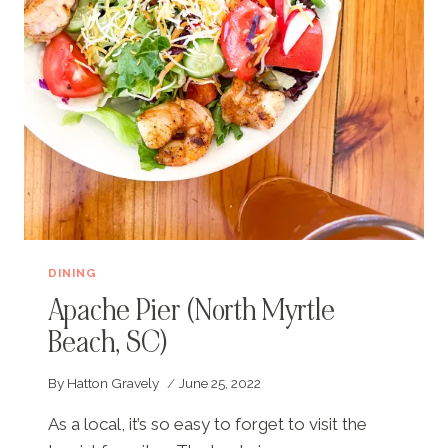
BEACH,
SC)
DINING
Apache Pier (North Myrtle
Beach, SC)
By
Hatton Gravely
June 25, 2022
As a local, it’s so easy to forget to visit the