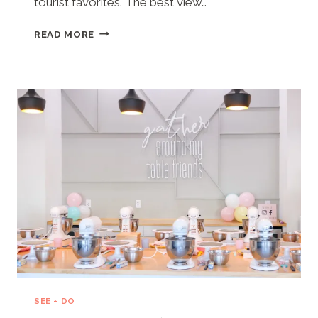
tourist favorites. The best view…
APACHE
READ MORE
PIER
(NORTH
MYRTLE
BEACH,
SC)
SEE + DO