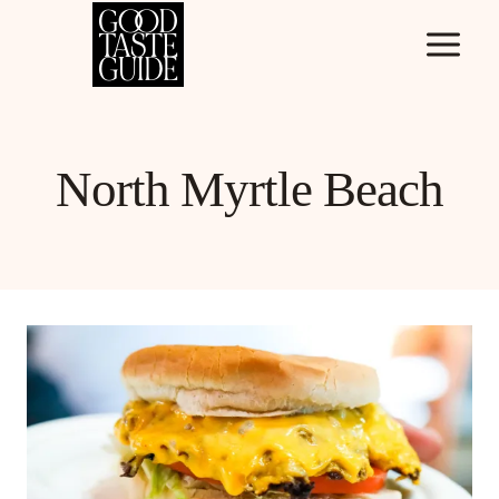
Skip
to
content
North Myrtle Beach