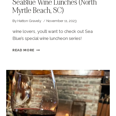
SeaBlue Wine Lunches (North
Myrtle Beach, SC)
By
Hatton Gravely
November 11, 2023
wine lovers, you’ll want to check out Sea
Blue’s special wine luncheon series!
SEABLUE
READ MORE
WINE
LUNCHES
(NORTH
MYRTLE
BEACH,
SC)