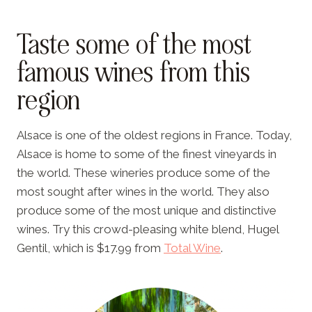
Taste some of the most
famous wines from this
region
Alsace is one of the oldest regions in France. Today,
Alsace is home to some of the finest vineyards in
the world. These wineries produce some of the
most sought after wines in the world. They also
produce some of the most unique and distinctive
wines. Try this crowd-pleasing white blend, Hugel
Gentil, which is $17.99 from
Total Wine
.