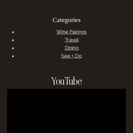
Categories
Wine Pairings
Travel
Dining
See + Do
YouTube