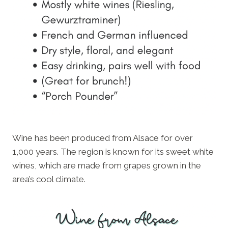
Wine has been produced from Alsace for over
1,000 years. The region is known for its sweet white
wines, which are made from grapes grown in the
area’s cool climate.