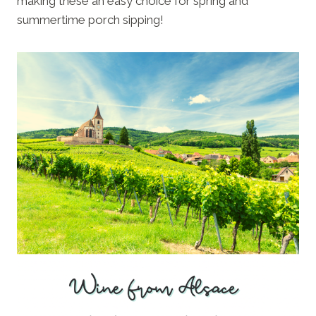
making these an easy choice for spring and
summertime porch sipping!