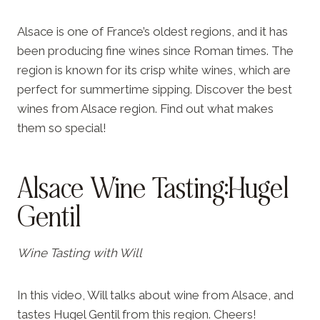
Alsace is one of France’s oldest regions, and it has
been producing fine wines since Roman times. The
region is known for its crisp white wines, which are
perfect for summertime sipping. Discover the best
wines from Alsace region. Find out what makes
them so special!
Alsace Wine Tasting:Hugel
Gentil
Wine Tasting with Will
In this video, Will talks about wine from Alsace, and
tastes Hugel Gentil from this region. Cheers!