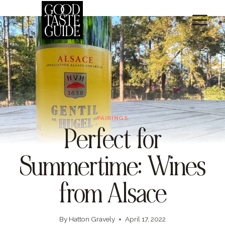
Skip
to
content
PAIRINGS
Perfect for
Summertime: Wines
from Alsace
By
Hatton Gravely
April 17, 2022