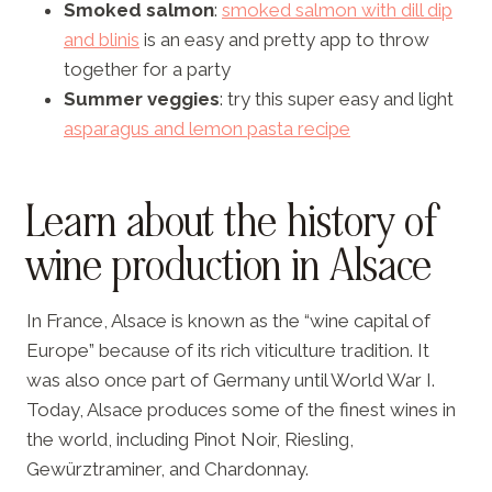
Smoked salmon
:
smoked salmon with dill dip
and blinis
is an easy and pretty app to throw
together for a party
Summer veggies
: try this super easy and light
asparagus and lemon pasta recipe
Learn about the history of
wine production in Alsace
In France, Alsace is known as the “wine capital of
Europe” because of its rich viticulture tradition. It
was also once part of Germany until World War I.
Today, Alsace produces some of the finest wines in
the world, including Pinot Noir, Riesling,
Gewürztraminer, and Chardonnay.