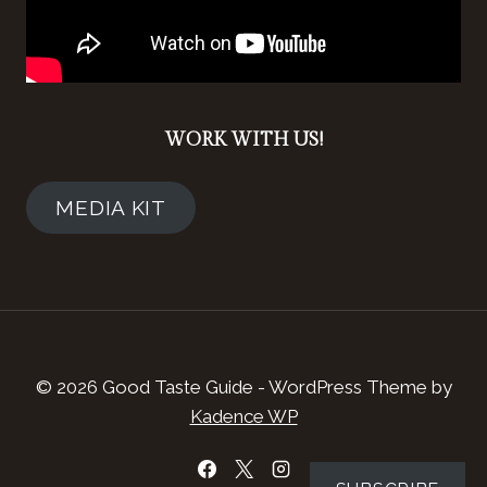
WORK WITH US!
MEDIA KIT
© 2026 Good Taste Guide - WordPress Theme by
Kadence WP