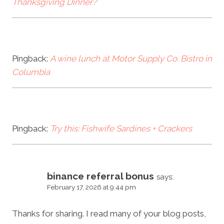
Thanksgiving Dinner?
Pingback:
A wine lunch at Motor Supply Co. Bistro in
Columbia
Pingback:
Try this: Fishwife Sardines + Crackers
binance referral bonus
says:
February 17, 2026 at 9:44 pm
Thanks for sharing. I read many of your blog posts,