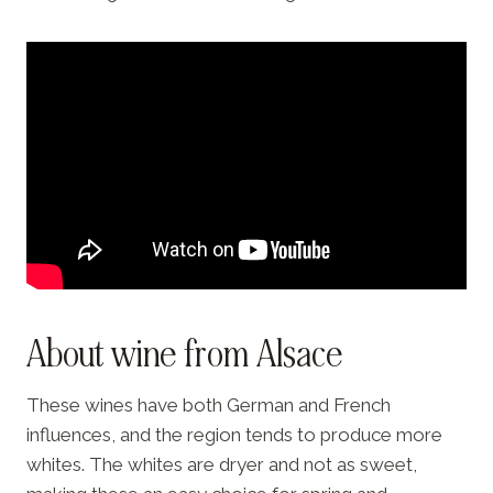
About wine from Alsace
These wines have both German and French
influences, and the region tends to produce more
whites. The whites are dryer and not as sweet,