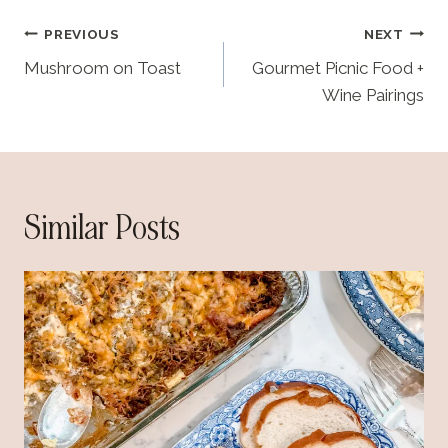
d
Post
PREVIOUS
NEXT
i
navigation
Mushroom on Toast
Gourmet Picnic Food +
n
Wine Pairings
g
…
Similar Posts