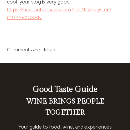
cool, your blog is very good.
https://accounts.binance.info/en-NG/register?
ref=YY80CKRN
Comments are closed.
Good Taste Guide
WINE BRINGS PEOPLE
TOGETHER
Your guide to food, wine, and experiences