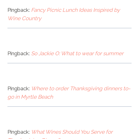
Pingback:
Fancy Picnic Lunch Ideas Inspired by
Wine Country
Pingback:
So Jackie O: What to wear for summer
Pingback:
Where to order Thanksgiving dinners to-
go in Myrtle Beach
Pingback:
What Wines Should You Serve for