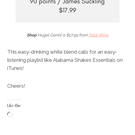
Shop
Hugel Gentil is $17.99 from
Total Wine
This easy-drinking white blend calls for an easy-
listening playlist like Alabama Shakes Essentials on
iTunes!
Cheers!
Like this:
L
o
a