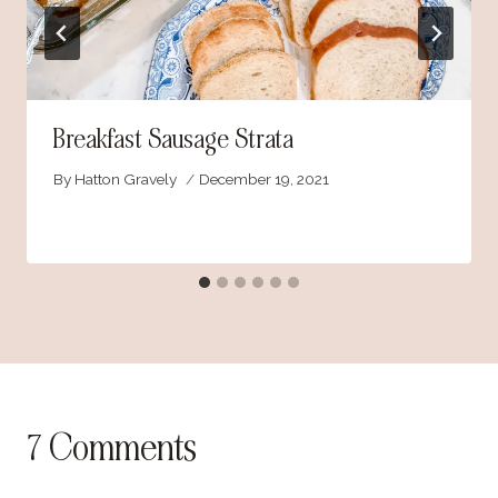
Breakfast Sausage Strata
By
Hatton Gravely
December 19, 2021
7 Comments