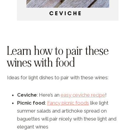
Learn how to pair these
wines with food
Ideas for light dishes to pair with these wines:
Ceviche
: Here’s an
easy ceviche recipe
!
Picnic food
:
Fancy picnic foods
like light
summer salads and artichoke spread on
baguettes will pair nicely with these light and
elegant wines