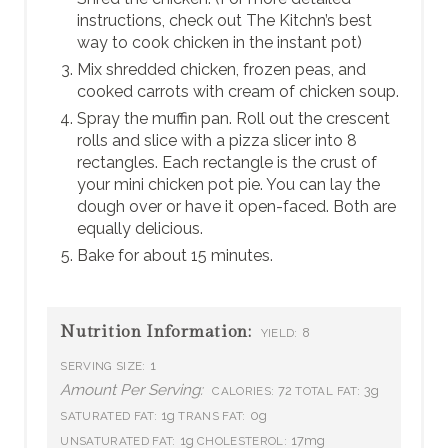
instructions, check out The Kitchn’s best
way to cook chicken in the instant pot)
Mix shredded chicken, frozen peas, and
cooked carrots with cream of chicken soup.
Spray the muffin pan. Roll out the crescent
rolls and slice with a pizza slicer into 8
rectangles. Each rectangle is the crust of
your mini chicken pot pie. You can lay the
dough over or have it open-faced. Both are
equally delicious.
Bake for about 15 minutes.
Nutrition Information:
8
YIELD:
1
SERVING SIZE:
Amount Per Serving:
72
3g
CALORIES:
TOTAL FAT:
1g
0g
SATURATED FAT:
TRANS FAT:
1g
17mg
UNSATURATED FAT:
CHOLESTEROL: