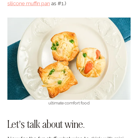
silicone muffin pan
as #1.)
ultimate comfort food
Let’s talk about wine.