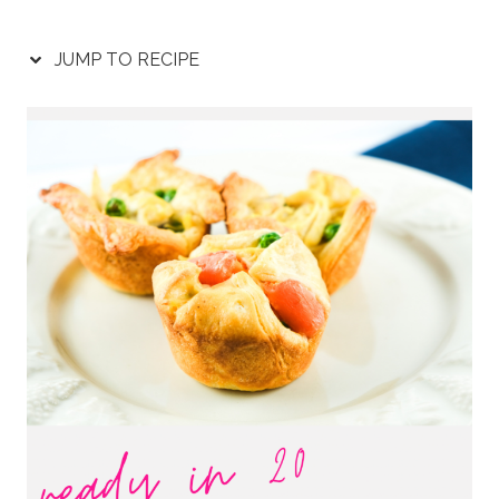
JUMP TO RECIPE