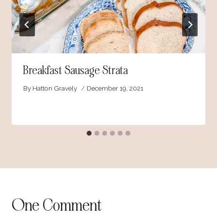
Breakfast Sausage Strata
By
Hatton Gravely
December 19, 2021
One Comment