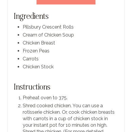
Ingredients
Pillsbury Crescent Rolls
Cream of Chicken Soup
Chicken Breast
Frozen Peas
Carrots
Chicken Stock
Instructions
Preheat oven to 375.
Shred cooked chicken. You can use a
rotisserie chicken. Or, cook chicken breasts
with carrots in a cup of chicken stock in
your instant pot for 10 minutes on high.
Shred the chicken. (For more detailed