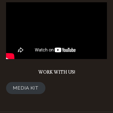
WORK WITH US!
MEDIA KIT