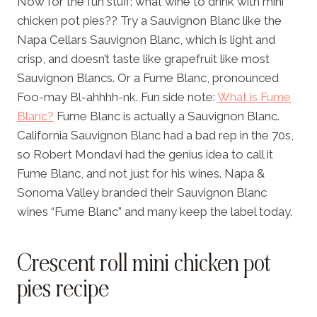
Now for the fun stuff: what wine to drink with mini
chicken pot pies?? Try a Sauvignon Blanc like the
Napa Cellars Sauvignon Blanc, which is light and
crisp, and doesn’t taste like grapefruit like most
Sauvignon Blancs. Or a Fume Blanc, pronounced
Foo-may Bl-ahhhh-nk. Fun side note:
What is Fume
Blanc?
Fume Blanc is actually a Sauvignon Blanc.
California Sauvignon Blanc had a bad rep in the 70s,
so Robert Mondavi had the genius idea to call it
Fume Blanc, and not just for his wines. Napa &
Sonoma Valley branded their Sauvignon Blanc
wines “Fume Blanc” and many keep the label today.
Crescent roll mini chicken pot
pies recipe