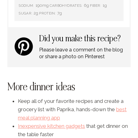
190mg
6g
1g
SODIUM:
CARBOHYDRATES:
FIBER:
2g
7g
SUGAR:
PROTEIN:
Did you make this recipe?
Please leave a comment on the blog
or share a photo on Pinterest
More dinner ideas
Keep all of your favorite recipes and create a
grocery list with Paprika, hands-down the
best
meal planning app
Inexpensive kitchen gadgets
that get dinner on
the table faster