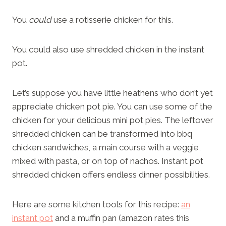
You
could
use a rotisserie chicken for this.
You could also use shredded chicken in the instant
pot.
Let’s suppose you have little heathens who don’t yet
appreciate chicken pot pie. You can use some of the
chicken for your delicious mini pot pies. The leftover
shredded chicken can be transformed into bbq
chicken sandwiches, a main course with a veggie,
mixed with pasta, or on top of nachos. Instant pot
shredded chicken offers endless dinner possibilities.
Here are some kitchen tools for this recipe:
an
instant pot
and a muffin pan (amazon rates this