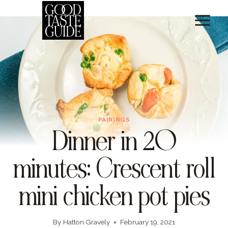
Skip
Skip
to
to
Recipe
content
PAIRINGS
Dinner in 20
minutes: Crescent roll
mini chicken pot pies
By
Hatton Gravely
February 19, 2021