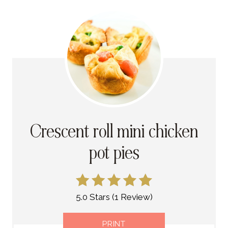
Crescent roll mini chicken
pot pies
5.0 Stars
(
1 Review
)
PRINT