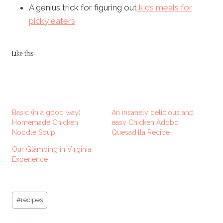
A genius trick for figuring out
kids meals for
picky eaters
Like this:
Basic (in a good way)
An insanely delicious and
Homemade Chicken
easy Chicken Adobo
Noodle Soup
Quesadilla Recipe
Our Glamping in Virginia
Experience
Post
#
recipes
Tags: