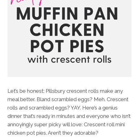
Let’s be honest: Pillsbury crescent rolls make any
meal better. Bland scrambled eggs? Meh. Crescent
rolls and scrambled eggs? YAY. Here’s a genius
dinner that’s ready in minutes and everyone who isn’t
annoyingly super picky will love: Crescent roll mini
chicken pot pies. Aren’t they adorable?