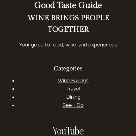
Good Taste Guide
WINE BRINGS PEOPLE
TOGETHER
Your guide to food, wine, and experiences
Categories
Wine Pairings
Travel
Dining
See + Do
YouTube