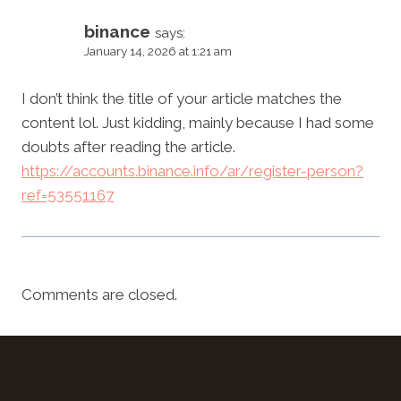
binance
says:
January 14, 2026 at 1:21 am
I don’t think the title of your article matches the
content lol. Just kidding, mainly because I had some
doubts after reading the article.
https://accounts.binance.info/ar/register-person?
ref=53551167
Comments are closed.