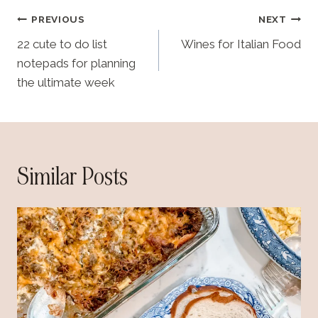
Post
PREVIOUS
NEXT
navigation
22 cute to do list
Wines for Italian Food
notepads for planning
the ultimate week
Similar Posts