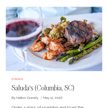
TO
COLUMBIA,
SC
DINING
Saluda’s (Columbia, SC)
By
Hatton Gravely
May 12, 2026
Order a glass of sparkling and toast the