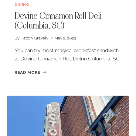
DINING
Devine Cinnamon Roll Deli
(Columbia, SC)
By
Hatton Gravely
May 2, 2023
You can try most magical breakfast sandwich
at Devine Cinnamon Roll Deli in Columbia, SC.
DEVINE
READ MORE
CINNAMON
ROLL
DELI
(COLUMBIA,
SC)