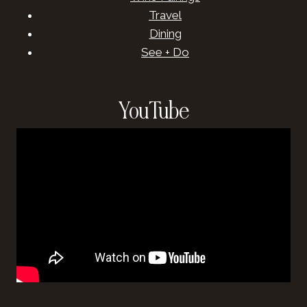
Travel
Dining
See + Do
YouTube