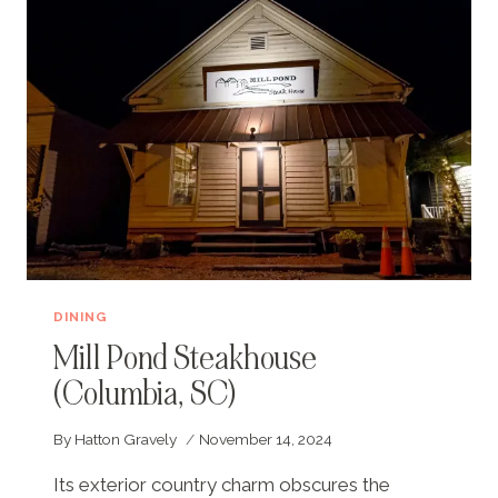
DINING
Mill Pond Steakhouse
(Columbia, SC)
By
Hatton Gravely
November 14, 2024
Its exterior country charm obscures the