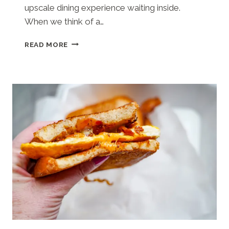
upscale dining experience waiting inside.
When we think of a…
MILL
READ MORE
POND
STEAKHOUSE
(COLUMBIA,
SC)