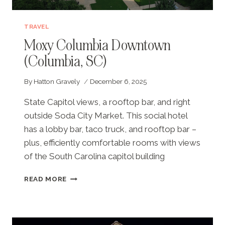
TRAVEL
Moxy Columbia Downtown
(Columbia, SC)
By
Hatton Gravely
December 6, 2025
State Capitol views, a rooftop bar, and right
outside Soda City Market. This social hotel
has a lobby bar, taco truck, and rooftop bar –
plus, efficiently comfortable rooms with views
of the South Carolina capitol building
MOXY
READ MORE
COLUMBIA
DOWNTOWN
(COLUMBIA,
SC)