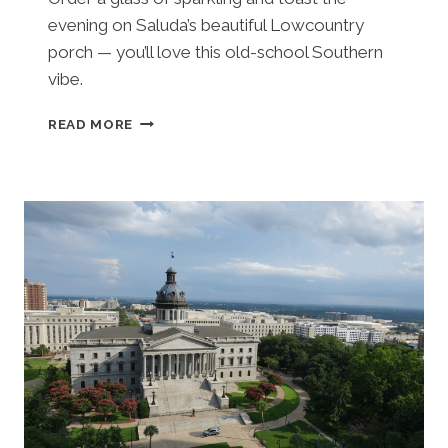
evening on Saluda’s beautiful Lowcountry
porch — you’ll love this old-school Southern
vibe.
SALUDA’S
READ MORE
(COLUMBIA,
SC)