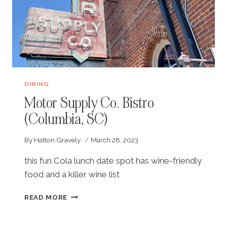
DINING
Motor Supply Co. Bistro
(Columbia, SC)
By
Hatton Gravely
March 28, 2023
this fun Cola lunch date spot has wine-friendly
food and a killer wine list
MOTOR
READ MORE
SUPPLY
CO.
BISTRO