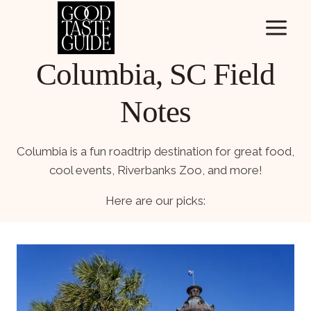
Skip
to
content
Columbia, SC Field
Notes
Columbia is a fun roadtrip destination for great food,
cool events, Riverbanks Zoo, and more!
Here are our picks: