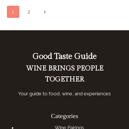
(COLUMBIA,
Page
Next
1
2
SC)
navigation
Page
Good Taste Guide
WINE BRINGS PEOPLE
TOGETHER
Your guide to food, wine, and experiences
Categories
Wine Pairings