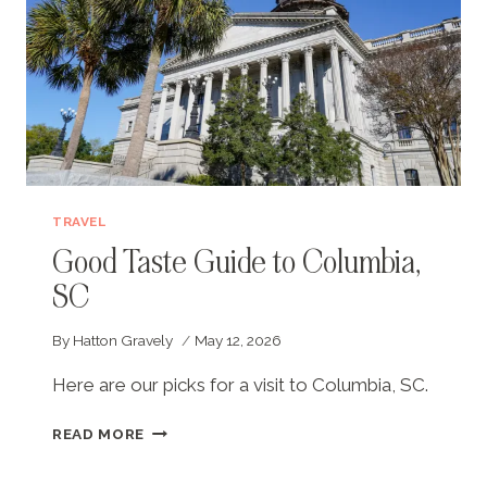
TRAVEL
Good Taste Guide to Columbia,
SC
By
Hatton Gravely
May 12, 2026
Here are our picks for a visit to Columbia, SC.
GOOD
READ MORE
TASTE
GUIDE