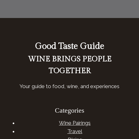
Good Taste Guide
WINE BRINGS PEOPLE
TOGETHER
Your guide to food, wine, and experiences
Categories
Wine Pairings
Travel