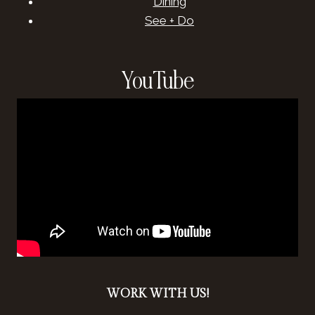
Dining
See + Do
YouTube
WORK WITH US!