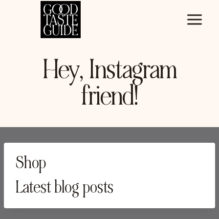
Skip
to
content
Hey, Instagram
friend!
Shop
Latest blog posts